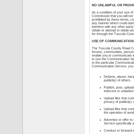
NO UNLAWFUL OR PROHI
As a condition of your use 
Commission that you will not
prohibited by these terms, c
any manner which could dama
interfere with any other pa
obtain or attempt to obtain a
for through the Tuscola Co
USE OF COMMUNICATION
The Tuscola County Road Com
forums, communities, persona
enable you to communicate wit
to use the Communication Ser
to the particular Communicati
Communication Service, you w
Defame, abuse, harass
publicity) of others.
Publish, post, upload
indecent or unlawful 
Upload files that con
privacy of publicity)
Upload files that con
the operation of ano
Advertise or offer t
Service specifically
Conduct or forward s