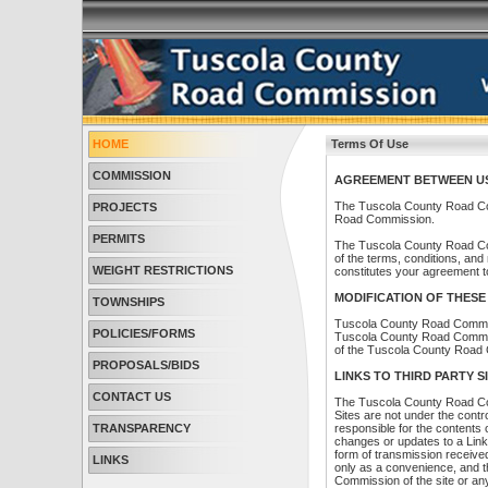
HOME
Terms Of Use
COMMISSION
AGREEMENT BETWEEN USE
The Tuscola County Road Co
PROJECTS
Road Commission.
PERMITS
The Tuscola County Road Com
of the terms, conditions, an
WEIGHT RESTRICTIONS
constitutes your agreement to
MODIFICATION OF THESE
TOWNSHIPS
Tuscola County Road Commiss
POLICIES/FORMS
Tuscola County Road Commissi
of the Tuscola County Road
PROPOSALS/BIDS
LINKS TO THIRD PARTY S
CONTACT US
The Tuscola County Road Com
Sites are not under the con
TRANSPARENCY
responsible for the contents o
changes or updates to a Link
form of transmission receive
LINKS
only as a convenience, and t
Commission of the site or any