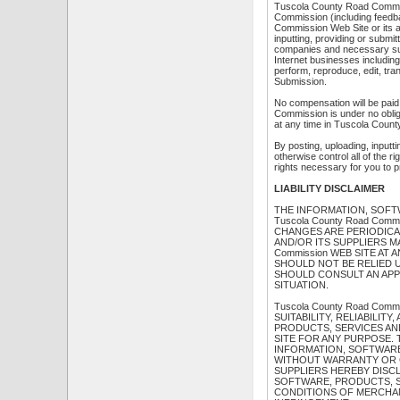
Tuscola County Road Commiss
Commission (including feedba
Commission Web Site or its a
inputting, providing or submi
companies and necessary subl
Internet businesses including, 
perform, reproduce, edit, tr
Submission.
No compensation will be paid
Commission is under no obli
at any time in Tuscola Count
By posting, uploading, inputt
otherwise control all of the ri
rights necessary for you to p
LIABILITY DISCLAIMER
THE INFORMATION, SOFT
Tuscola County Road Co
CHANGES ARE PERIODICAL
AND/OR ITS SUPPLIERS M
Commission WEB SITE AT A
SHOULD NOT BE RELIED 
SHOULD CONSULT AN APP
SITUATION.
Tuscola County Road Co
SUITABILITY, RELIABILIT
PRODUCTS, SERVICES AND
SITE FOR ANY PURPOSE. 
INFORMATION, SOFTWARE
WITHOUT WARRANTY OR CO
SUPPLIERS HEREBY DISC
SOFTWARE, PRODUCTS, S
CONDITIONS OF MERCHANT