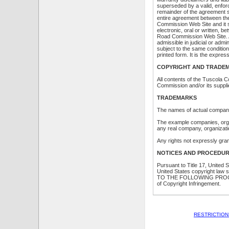
superseded by a valid, enforc
remainder of the agreement sh
entire agreement between th
Commission Web Site and it 
electronic, oral or written,
Road Commission Web Site. A p
admissible in judicial or adm
subject to the same conditio
printed form. It is the expre
COPYRIGHT AND TRADEM
All contents of the Tuscola
Commission and/or its supplie
TRADEMARKS
The names of actual compani
The example companies, organ
any real company, organizatio
Any rights not expressly gra
NOTICES AND PROCEDUR
Pursuant to Title 17, United 
United States copyright law
TO THE FOLLOWING PROCED
of Copyright Infringement.
RESTRICTION