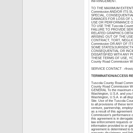
INFRINGEMENT.
TO THE MAXIMUM EXTENT P
Commission AND/OR ITS S
SPECIAL, CONSEQUENTIA
DAMAGES FOR LOSS OF US
USE OR PERFORMANCE OF T
TO USE THE Tuscola Coun
FAILURE TO PROVIDE SE
RELATED GRAPHICS OBTAI
ARISING OUT OF THE USE 
CONTRACT, TORT, NEGLIGE
Commission OR ANY OF I
SOME STATES/JURISDICTI
CONSEQUENTIAL OR INCID
DISSATISFIED WITH ANY P
THESE TERMS OF USE, YO
County Road Commission W
SERVICE CONTACT : rfrost@
TERMINATION/ACCESS R
Tuscola County Road Commissi
County Road Commission Web S
GENERAL To the maximum exte
Washington, U.S.A. and you h
Washington, U.S.A. in all di
Site. Use of the Tuscola Cou
to all provisions of these ter
venture, partnership, emplo
as a result of this agreeme
Commission's performance of 
this agreement is in derogat
law enforcement requests or
information provided to or g
agreement is determined to be 
warranty disclaimers and liabi