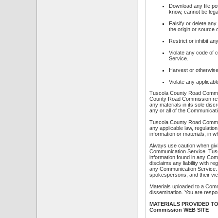
Download any file po
know, cannot be legal
Falsify or delete any
the origin or source o
Restrict or inhibit 
Violate any code of 
Service.
Harvest or otherwise 
Violate any applicabl
Tuscola County Road Commiss
County Road Commission rese
any materials in its sole di
any or all of the Communicat
Tuscola County Road Commissi
any applicable law, regulatio
information or materials, in 
Always use caution when givin
Communication Service. Tus
information found in any Co
disclaims any liability with 
any Communication Service.
spokespersons, and their vi
Materials uploaded to a Comm
dissemination. You are respon
MATERIALS PROVIDED TO 
Commission WEB SITE