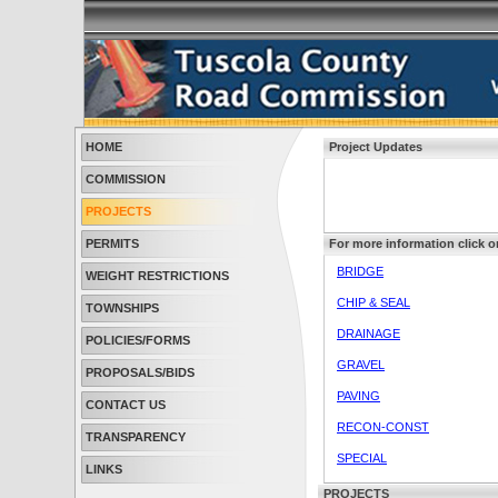
HOME
Project Updates
COMMISSION
PROJECTS
PERMITS
For more information click o
BRIDGE
WEIGHT RESTRICTIONS
CHIP & SEAL
TOWNSHIPS
DRAINAGE
POLICIES/FORMS
GRAVEL
PROPOSALS/BIDS
PAVING
CONTACT US
RECON-CONST
TRANSPARENCY
SPECIAL
LINKS
PROJECTS