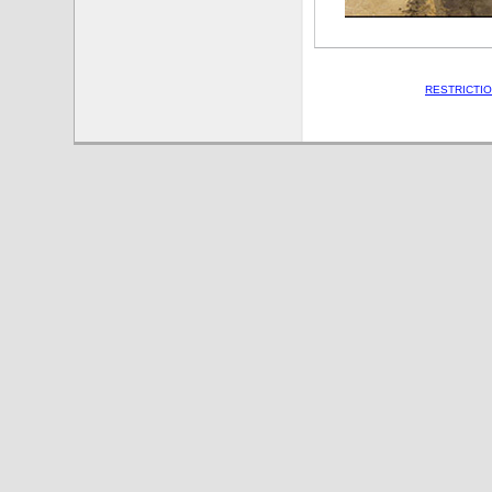
RESTRICTI