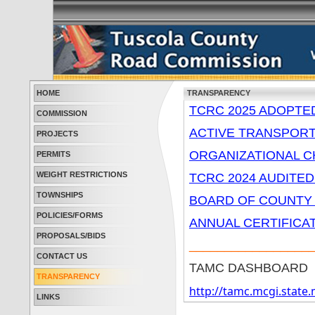
HOME
TRANSPARENCY
TCRC 2025 ADOPTE
COMMISSION
ACTIVE TRANSPOR
PROJECTS
ORGANIZATIONAL 
PERMITS
WEIGHT RESTRICTIONS
TCRC 2024 AUDITED
TOWNSHIPS
BOARD OF COUNTY
POLICIES/FORMS
ANNUAL CERTIFICA
PROPOSALS/BIDS
_________________
CONTACT US
TAMC DASHBOARD
TRANSPARENCY
http://tamc.mcgi.stat
LINKS